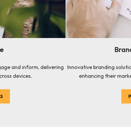
te
Bran
gage and inform, delivering
Innovative branding soluti
cross devices.
enhancing their marke
LS
P