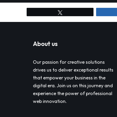
Tweet
About us
Our passion for creative solutions
drives us to deliver exceptional results
that empower your business in the
digital era. Join us on this journey and
experience the power of professional
web innovation.