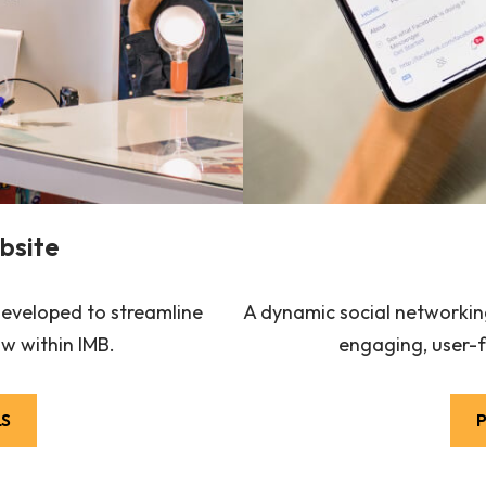
bsite
 developed to streamline
A dynamic social networking
w within IMB.
engaging, user-f
LS
P