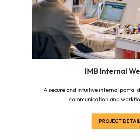
IMB Internal We
A secure and intuitive internal portal
communication and workflo
PROJECT DETAI