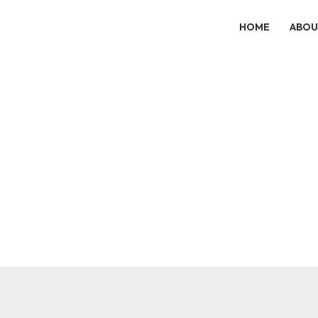
HOME
ABOU