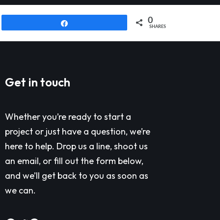
0
Share
SHARES
Get in touch
Whether you’re ready to start a
project or just have a question, we’re
here to help. Drop us a line, shoot us
an email, or fill out the form below,
and we’ll get back to you as soon as
we can.