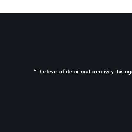
“The level of detail and creativity this