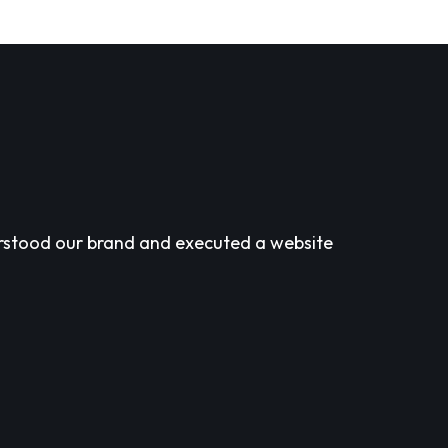
derstood our brand and executed a website