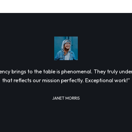
 agency brings to the table is phenomenal. They truly un
that reflects our mission perfectly. Exceptional work!”
JANET MORRIS