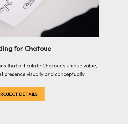
ding for Chatoue
ons that articulate Chatoue’s unique value,
t presence visually and conceptually.
ROJECT DETAILS