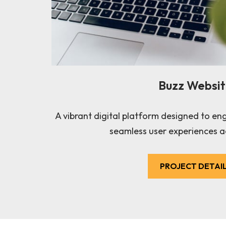
Buzz Websi
A vibrant digital platform designed to en
seamless user experiences a
PROJECT DETAI