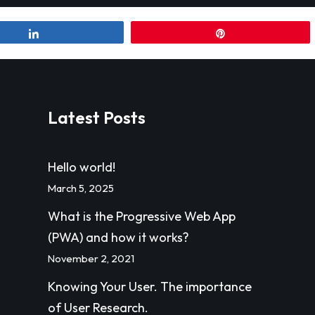
Share
Pin
Latest Posts
Hello world!
March 5, 2025
What is the Progressive Web App
(PWA) and how it works?
November 2, 2021
Knowing Your User. The importance
of User Research.