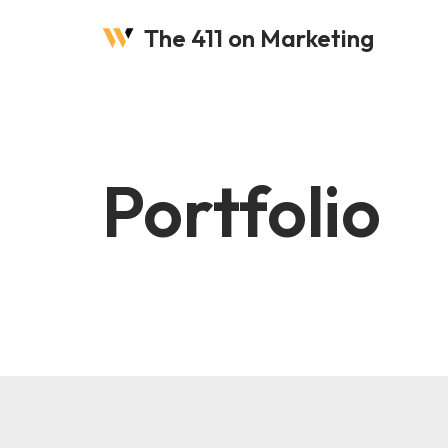
The 411 on Marketing
Skip
to
content
Portfolio