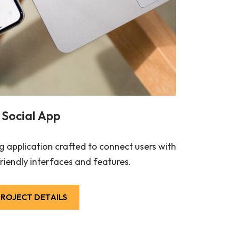
Social App
 application crafted to connect users with
riendly interfaces and features.
ROJECT DETAILS