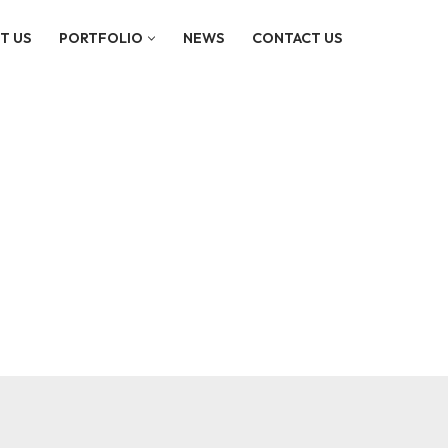
T US
PORTFOLIO
NEWS
CONTACT US