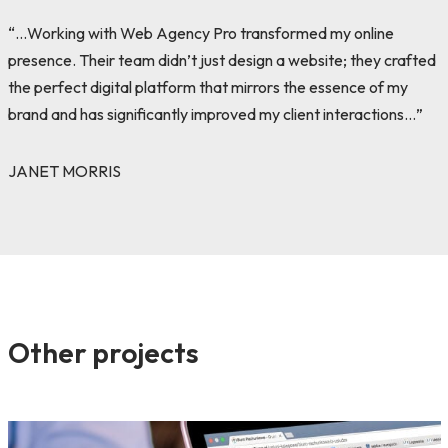
“…Working with Web Agency Pro transformed my online
presence. Their team didn’t just design a website; they crafted
the perfect digital platform that mirrors the essence of my
brand and has significantly improved my client interactions…”
JANET MORRIS
Other projects