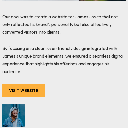
Our goal was to create a website for James Joyce that not
only reflected his brand’s personality but also effectively
converted visitors into clients.
By focusing on a clean, user-friendly design integrated with
James’s unique brand elements, we ensured a seamless digital
experience that highlights his offerings and engages his
audience.
VISIT WEBSITE