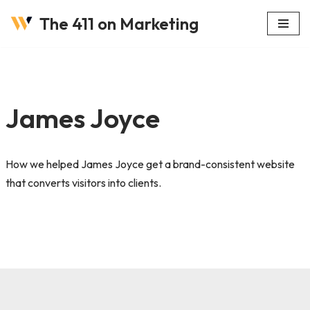
The 411 on Marketing
Skip
to
content
James Joyce
How we helped James Joyce get a brand-consistent website
that converts visitors into clients.