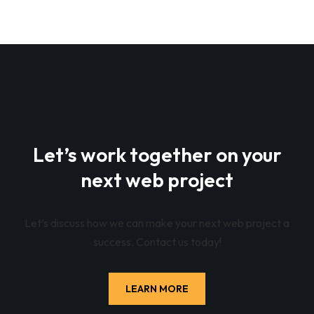
Let’s work together on your
next web project
Let’s discuss how we can make your next web project a
success. Contact us today!
LEARN MORE